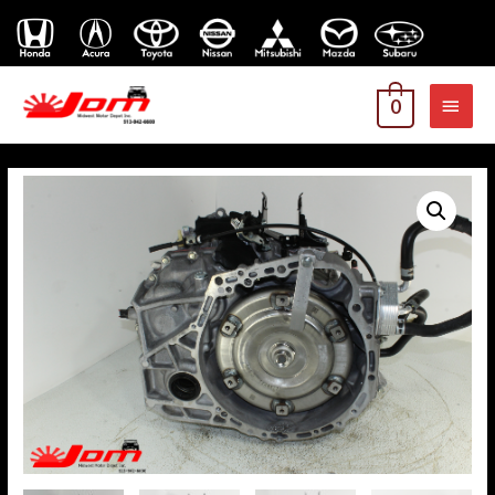
MAI
0
MEN