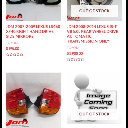
OUT OF STOCK
JDM 2007-2009 LEXUS LS460
JDM 2008-2014 LEXUS IS-F
XF40 RIGHT HAND DRIVE
V8 5.0L REAR WHEEL DRIVE
SIDE MIRRORS
AUTOMATIC
TRANSMISSION ONLY
TOYOTA
TOYOTA
$
195.00
$
1,900.00
Rated
0
Rated
out
0
of
out
5
of
5
OUT OF STOCK