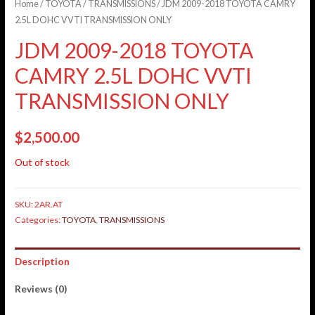
Home
/
TOYOTA
/
TRANSMISSIONS
/ JDM 2009-2018 TOYOTA CAMRY
2.5L DOHC VVTI TRANSMISSION ONLY
JDM 2009-2018 TOYOTA
CAMRY 2.5L DOHC VVTI
TRANSMISSION ONLY
$
2,500.00
Out of stock
SKU:
2AR.AT
Categories:
TOYOTA
,
TRANSMISSIONS
Description
Reviews (0)