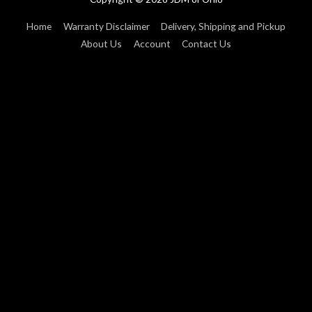
Home
Warranty Disclaimer
Delivery, Shipping and Pickup
About Us
Account
Contact Us