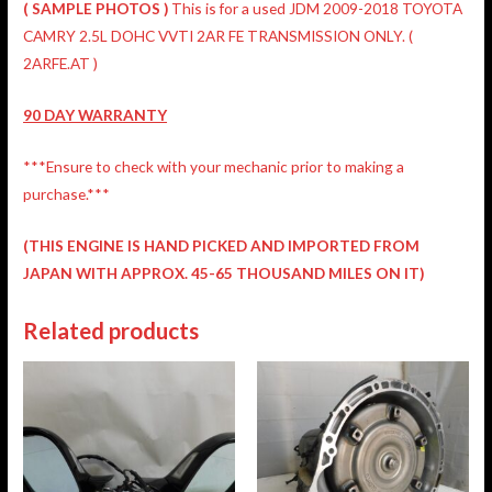
( SAMPLE PHOTOS )
This is for a used JDM 2009-2018 TOYOTA
CAMRY 2.5L DOHC VVTI 2AR FE TRANSMISSION ONLY. (
2ARFE.AT )
90 DAY WARRANTY
***Ensure to check with your mechanic prior to making a
purchase.***
(THIS ENGINE IS HAND PICKED AND IMPORTED FROM
JAPAN WITH APPROX. 45-65 THOUSAND MILES ON IT)
Related products