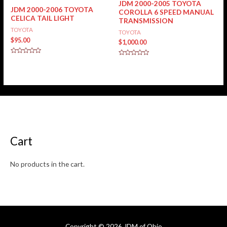
JDM 2000-2005 TOYOTA
JDM 2000-2006 TOYOTA
COROLLA 6 SPEED MANUAL
CELICA TAIL LIGHT
TRANSMISSION
TOYOTA
TOYOTA
$
95.00
$
1,000.00
Rated
Rated
0
0
out
out
of
of
5
5
Cart
No products in the cart.
Copyright © 2026
JDM of Ohio